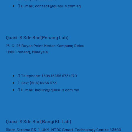
E-mail: contact@quasi-s.com.sg
Quasi-S Sdn Bhd
(Penang Lab)
15-G-26 Bayan Point Medan Kampung Relau
11900 Penang, Malaysia
Telephone: (604) 6456 973/970
Fax: (604) 6456 573
E-mail: inquiry@quasi-s.com.my
Quasi-S Sdn Bhd(Bangi KL Lab)
Block Stroma B3-1, UKM-MTDC Smart Technology Centre 43600