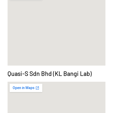
Quasi-S Sdn Bhd (KL Bangi Lab)