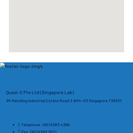
Quasi-S Pte Ltd (Singapore Lab)
35 Marsiling Industrial Estate Road 3 #04-03
Singapore 739257
Telephone: (65) 6383 4386
Fax: (65) 6383 3071