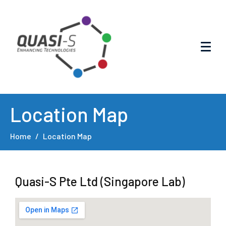
Location Map
Home
Location Map
Quasi-S Pte Ltd (Singapore Lab)