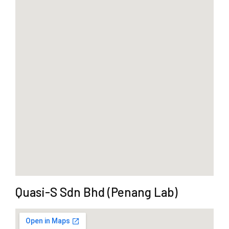
Quasi-S Sdn Bhd (Penang Lab)