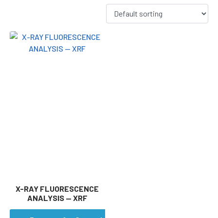
X-RAY FLUORESCENCE
ANALYSIS — XRF