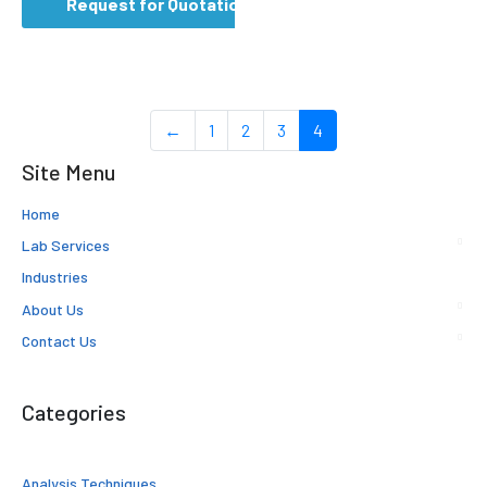
Request for Quotation
←
1
2
3
4
Site Menu
Home
Lab Services
Industries
About Us
Contact Us
Categories
Analysis Techniques