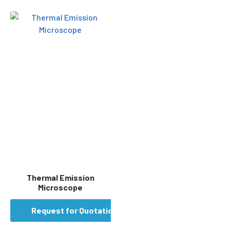
Thermal Emission
Microscope
Request for Quotation