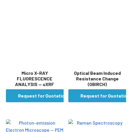
Micro X-RAY
Optical Beam Induced
FLUORESCENCE
Resistance Change
ANALYSIS — uXRF
(OBIRCH)
Request for Quotation
Request for Quotation