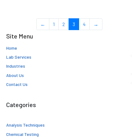
←
1
2
3
4
→
Site Menu
Home
Lab Services
Industries
About Us
Contact Us
Categories
Analysis Techniques
Chemical Testing