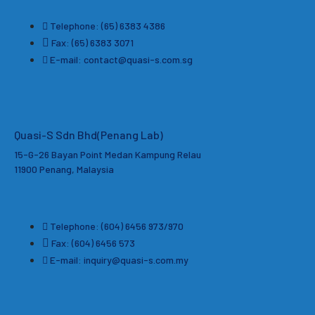
Telephone: (65) 6383 4386
Fax: (65) 6383 3071
E-mail: contact@quasi-s.com.sg
Quasi-S Sdn Bhd
(Penang Lab)
15-G-26 Bayan Point Medan Kampung Relau
11900 Penang, Malaysia
Telephone: (604) 6456 973/970
Fax: (604) 6456 573
E-mail: inquiry@quasi-s.com.my