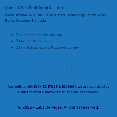
Quasi-S Sdn Bhd(Bangi KL Lab)
Block Stroma B3-1, UKM-MTDC Smart Technology Centre 43600
Bangi, Selangor, Malaysia
Telephone: (603) 8210 1765
Fax: (603) 8920 2506
E-mail: inquirybangi@quasi-s.com.my
Accredited with
ISO/IEC 17025 & ISO9001
, we are operated by
skillful chemists, metallurgist, and lab-technicians.
© 2022 – Labs Services. All rights reserved.