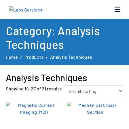
Category:
Analysis
Techniques
Home
Products
Analysis Techniques
Analysis Techniques
Showing 19–27 of 31 results