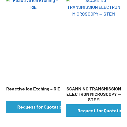
Reactive Ion Etching – RIE
SCANNING TRANSMISSION
ELECTRON MICROSCOPY —
STEM
Request for Quotation
Request for Quotation