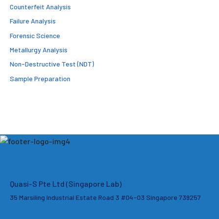
Counterfeit Analysis
Failure Analysis
Forensic Science
Metallurgy Analysis
Non-Destructive Test (NDT)
Sample Preparation
Quasi-S Pte Ltd (Singapore Lab)
35 Marsiling Industrial Estate Road 3 #04-03
Singapore 739257