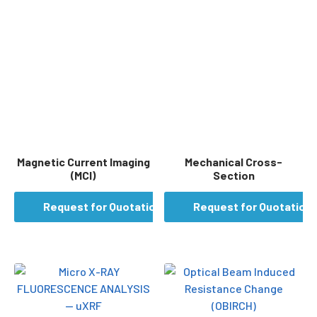
Magnetic Current Imaging
Mechanical Cross-
(MCI)
Section
Request for Quotation
Request for Quotation