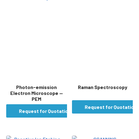
Photon-emission
Raman Spectroscopy
Electron Microscope —
PEM
Request for Quotation
Request for Quotation