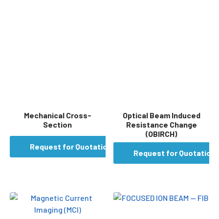
Mechanical Cross-
Optical Beam Induced
Section
Resistance Change
(OBIRCH)
Request for Quotation
Request for Quotation