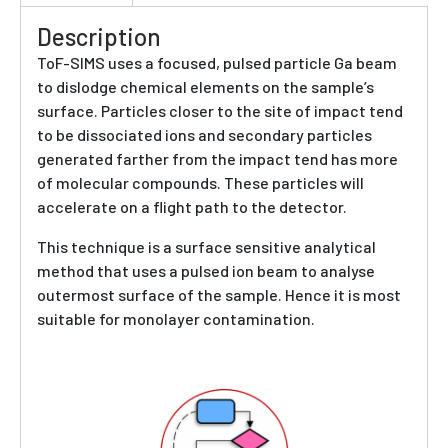
Description
ToF-SIMS uses a focused, pulsed particle Ga beam
to dislodge chemical elements on the sample’s
surface. Particles closer to the site of impact tend
to be dissociated ions and secondary particles
generated farther from the impact tend has more
of molecular compounds. These particles will
accelerate on a flight path to the detector.
This technique is a surface sensitive analytical
method that uses a pulsed ion beam to analyse
outermost surface of the sample. Hence it is most
suitable for monolayer contamination.