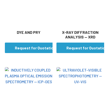
DYE AND PRY
X-RAY DIFFRACTION
ANALYSIS — XRD
Request for Quotation
Request for Quotation