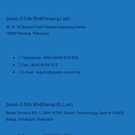
Quasi-S Sdn Bhd
(Penang Lab)
15-G-26 Bayan Point Medan Kampung Relau
11900 Penang, Malaysia
Telephone: (604) 6456 973/970
Fax: (604) 6456 573
E-mail: inquiry@quasi-s.com.my
Quasi-S Sdn Bhd(Bangi KL Lab)
Block Stroma B3-1, UKM-MTDC Smart Technology Centre 43600
Bangi, Selangor, Malaysia