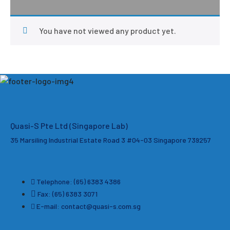
You have not viewed any product yet.
Quasi-S Pte Ltd (Singapore Lab)
35 Marsiling Industrial Estate Road 3 #04-03
Singapore 739257
Telephone: (65) 6383 4386
Fax: (65) 6383 3071
E-mail: contact@quasi-s.com.sg