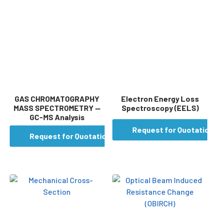
GAS CHROMATOGRAPHY
Electron Energy Loss
MASS SPECTROMETRY —
Spectroscopy (EELS)
GC-MS Analysis
Request for Quotation
Request for Quotation