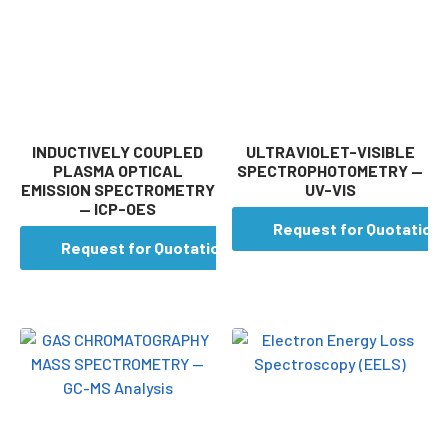
INDUCTIVELY COUPLED
ULTRAVIOLET-VISIBLE
PLASMA OPTICAL
SPECTROPHOTOMETRY —
EMISSION SPECTROMETRY
UV-VIS
— ICP-OES
Request for Quotation
Request for Quotation