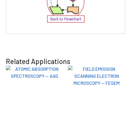
Related Applications