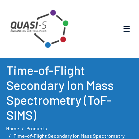
Time-of-Flight
Secondary Ion Mass
Spectrometry (ToF-
SIMS)
Home
Products
Time-of-Flight Secondary Ion Mass Spectrometry