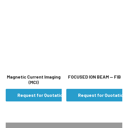
Magnetic Current Imaging
FOCUSED ION BEAM — FIB
(MCI)
Request for Quotation
Request for Quotation