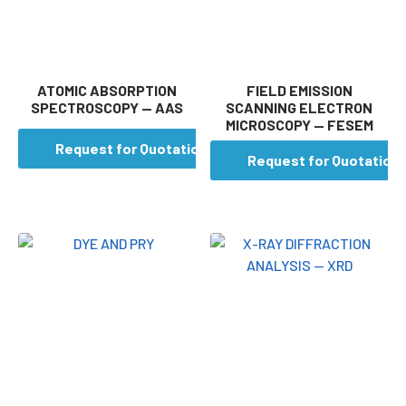
ATOMIC ABSORPTION
FIELD EMISSION
SPECTROSCOPY — AAS
SCANNING ELECTRON
MICROSCOPY — FESEM
Request for Quotation
Request for Quotation