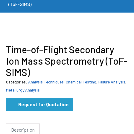
(ToF-SIMS)
Time-of-Flight Secondary
Ion Mass Spectrometry (ToF-
SIMS)
Categories:
Analysis Techniques
,
Chemical Testing
,
Failure Analysis
,
Metallurgy Analysis
Request for Quotation
Description