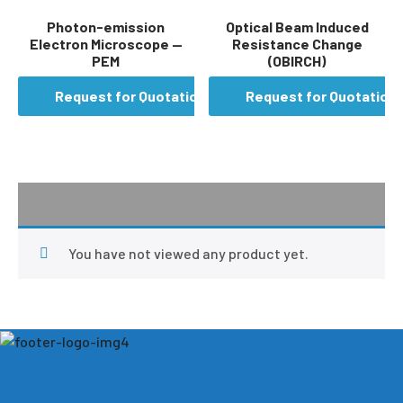
Photon-emission
Optical Beam Induced
Electron Microscope —
Resistance Change
PEM
(OBIRCH)
Request for Quotation
Request for Quotation
You have not viewed any product yet.