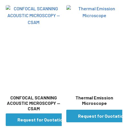
CONFOCAL SCANNING
Thermal Emission
ACOUSTIC MICROSCOPY —
Microscope
CSAM
Request for Quotation
Request for Quotation