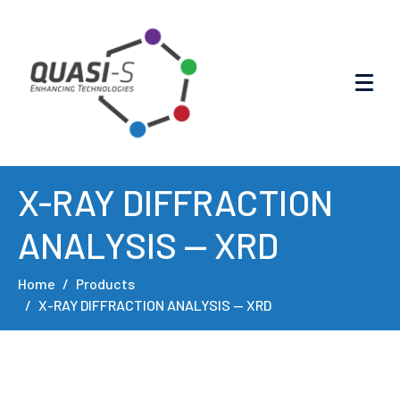
X-RAY DIFFRACTION
ANALYSIS — XRD
Home
Products
X-RAY DIFFRACTION ANALYSIS — XRD