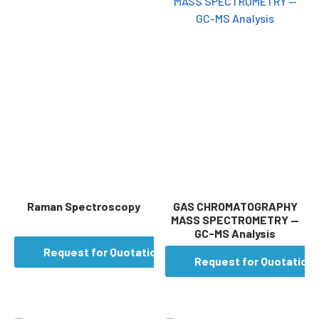
Raman Spectroscopy
GAS CHROMATOGRAPHY
MASS SPECTROMETRY —
GC-MS Analysis
Request for Quotation
Request for Quotation