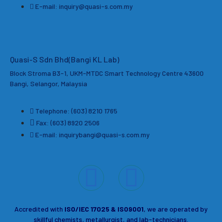
E-mail: inquiry@quasi-s.com.my
Quasi-S Sdn Bhd(Bangi KL Lab)
Block Stroma B3-1, UKM-MTDC Smart Technology Centre 43600
Bangi, Selangor, Malaysia
Telephone: (603) 8210 1765
Fax: (603) 8920 2506
E-mail: inquirybangi@quasi-s.com.my
Accredited with
ISO/IEC 17025 & ISO9001
, we are operated by
skillful chemists, metallurgist, and lab-technicians.