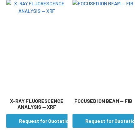
X-RAY FLUORESCENCE
FOCUSED ION BEAM — FIB
ANALYSIS — XRF
Request for Quotation
Request for Quotation