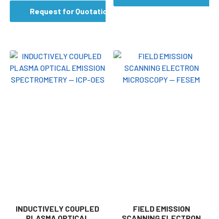
Request for Quotation
INDUCTIVELY COUPLED
FIELD EMISSION
PLASMA OPTICAL
SCANNING ELECTRON