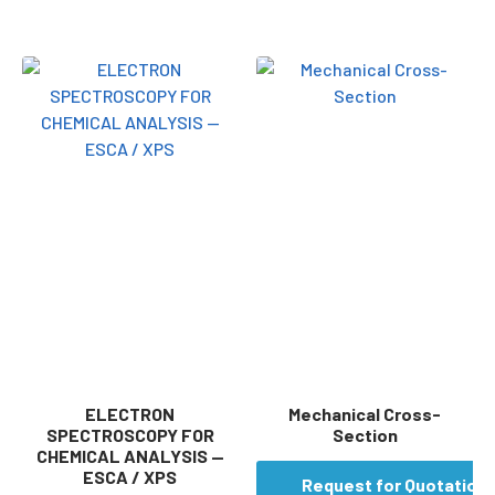
ELECTRON
Mechanical Cross-
SPECTROSCOPY FOR
Section
CHEMICAL ANALYSIS —
ESCA / XPS
Request for Quotation