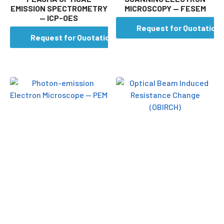
EMISSION SPECTROMETRY
MICROSCOPY — FESEM
— ICP-OES
Request for Quotation
Request for Quotation