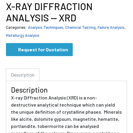
X-RAY DIFFRACTION
ANALYSIS — XRD
Categories:
Analysis Techniques
,
Chemical Testing
,
Failure Analysis
,
Metallurgy Analysis
Request for Quotation
Description
Description
X-ray Diffraction Analysis (XRD) is a non-
destructive analytical technique which can yield
the unique definition of crystalline phases. Minerals
like alcite, dolomite gypsum, magnetite, hematite,
portlandite, tobermorite can be analysed