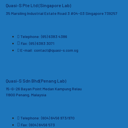
Quasi-S Pte Ltd (Singapore Lab)
35 Marsiling Industrial Estate Road 3 #04-03
Singapore 739257
Telephone: (65) 6383 4386
Fax: (65) 6383 3071
E-mail: contact@quasi-s.com.sg
Quasi-S Sdn Bhd
(Penang Lab)
15-G-26 Bayan Point Medan Kampung Relau
11900 Penang, Malaysia
Telephone: (604) 6456 973/970
Fax: (604) 6456 573