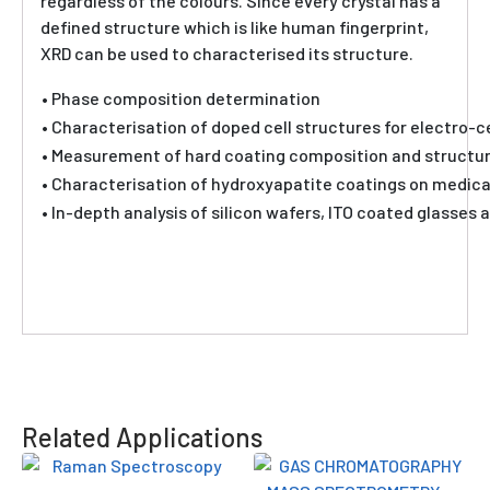
regardless of the colours. Since every crystal has a
defined structure which is like human fingerprint,
XRD can be used to characterised its structure.
• Phase composition determination
• Characterisation of doped cell structures for electro-
• Measurement of hard coating composition and structure
• Characterisation of hydroxyapatite coatings on medica
• In-depth analysis of silicon wafers, ITO coated glasses a
Related Applications