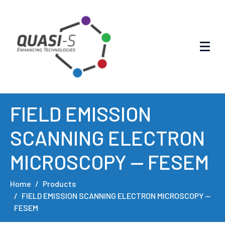
FIELD EMISSION
SCANNING ELECTRON
MICROSCOPY — FESEM
Home
Products
FIELD EMISSION SCANNING ELECTRON MICROSCOPY —
FESEM