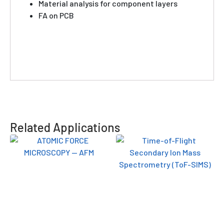
Material analysis for component layers
FA on PCB
Related Applications