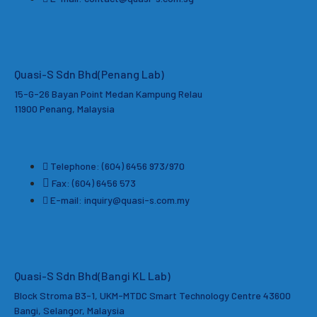
Quasi-S Sdn Bhd
(Penang Lab)
15-G-26 Bayan Point Medan Kampung Relau
11900 Penang, Malaysia
Telephone: (604) 6456 973/970
Fax: (604) 6456 573
E-mail: inquiry@quasi-s.com.my
Quasi-S Sdn Bhd(Bangi KL Lab)
Block Stroma B3-1, UKM-MTDC Smart Technology Centre 43600
Bangi, Selangor, Malaysia