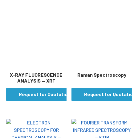
X-RAY FLUORESCENCE
Raman Spectroscopy
ANALYSIS — XRF
Request for Quotation
Request for Quotation