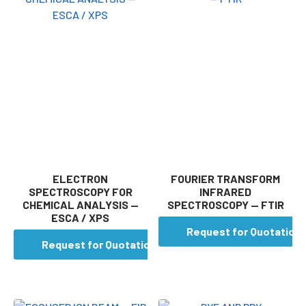
ELECTRON
FOURIER TRANSFORM
SPECTROSCOPY FOR
INFRARED
CHEMICAL ANALYSIS —
SPECTROSCOPY — FTIR
ESCA / XPS
Request for Quotation
Request for Quotation