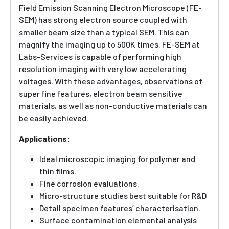
Field Emission Scanning Electron Microscope (FE-
SEM) has strong electron source coupled with
smaller beam size than a typical SEM. This can
magnify the imaging up to 500K times. FE-SEM at
Labs-Services is capable of performing high
resolution imaging with very low accelerating
voltages. With these advantages, observations of
super fine features, electron beam sensitive
materials, as well as non-conductive materials can
be easily achieved.
Applications:
Ideal microscopic imaging for polymer and
thin films.
Fine corrosion evaluations.
Micro-structure studies best suitable for R&D
Detail specimen features’ characterisation.
Surface contamination elemental analysis