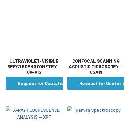
ULTRAVIOLET-VISIBLE
CONFOCAL SCANNING
SPECTROPHOTOMETRY —
ACOUSTIC MICROSCOPY —
UV-VIS
CSAM
Request for Quotation
Request for Quotation