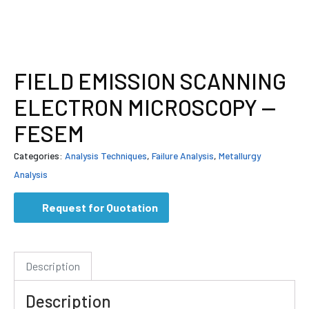
FIELD EMISSION SCANNING
ELECTRON MICROSCOPY —
FESEM
Categories:
Analysis Techniques
,
Failure Analysis
,
Metallurgy
Analysis
Request for Quotation
Description
Description