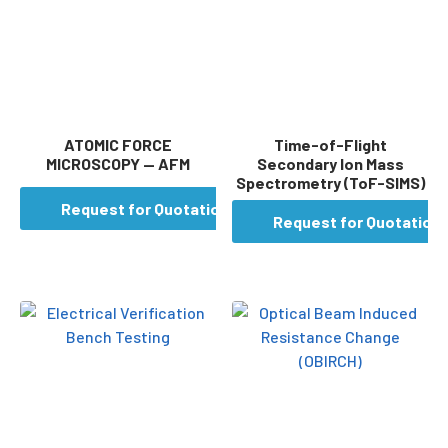
ATOMIC FORCE
Time-of-Flight
MICROSCOPY — AFM
Secondary Ion Mass
Spectrometry (ToF-SIMS)
Request for Quotation
Request for Quotation