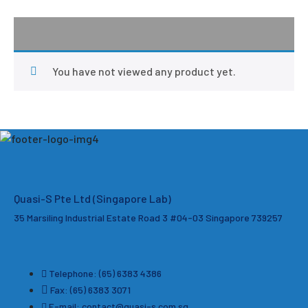
You have not viewed any product yet.
Quasi-S Pte Ltd (Singapore Lab)
35 Marsiling Industrial Estate Road 3 #04-03
Singapore 739257
Telephone: (65) 6383 4386
Fax: (65) 6383 3071
E-mail: contact@quasi-s.com.sg