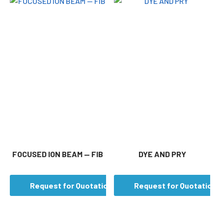
FOCUSED ION BEAM — FIB
DYE AND PRY
Request for Quotation
Request for Quotation