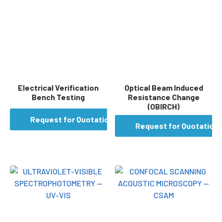
Electrical Verification
Optical Beam Induced
Bench Testing
Resistance Change
(OBIRCH)
Request for Quotation
Request for Quotation